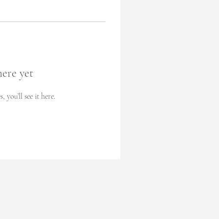
here yet
you’ll see it here.