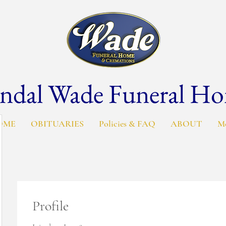
ndal Wade Funeral H
OME
OBITUARIES
Policies & FAQ
ABOUT
M
Profile