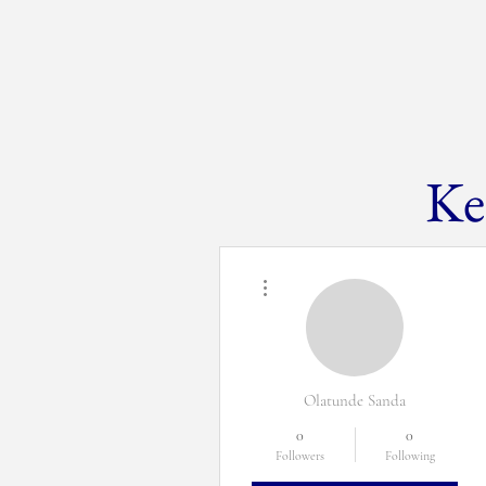
Ke
H
More actions
Olatunde Sanda
0
0
Followers
Following