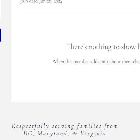
Join date: Jan 28, 2024
There’s nothing to show 
When this member adds info about themselves, 
Respectfully serving families from
DC, Maryland, & Virginia