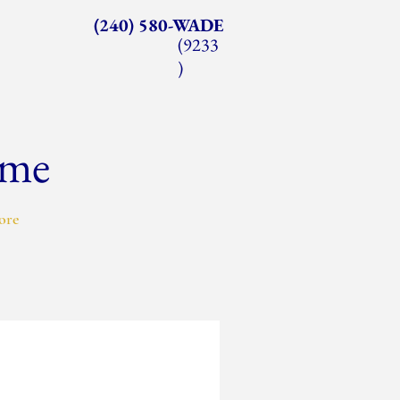
(240) 580-WADE
(9233
)
ome
ore